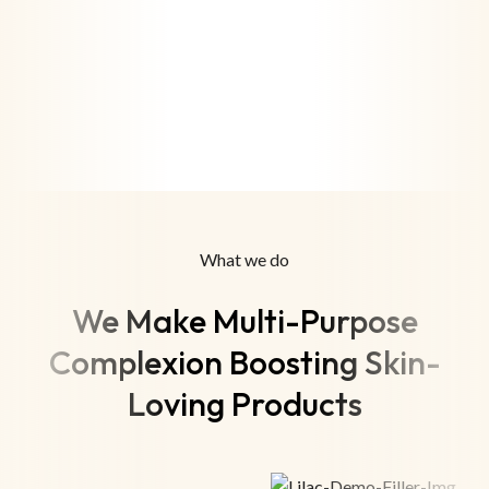
What we do
We Make Multi-Purpose
Complexion Boosting Skin-
Loving Products