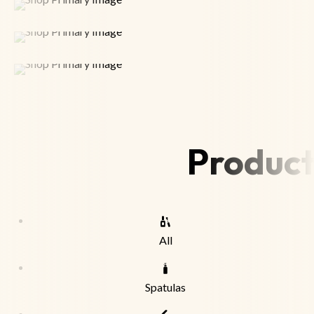
Product
All
Spatulas