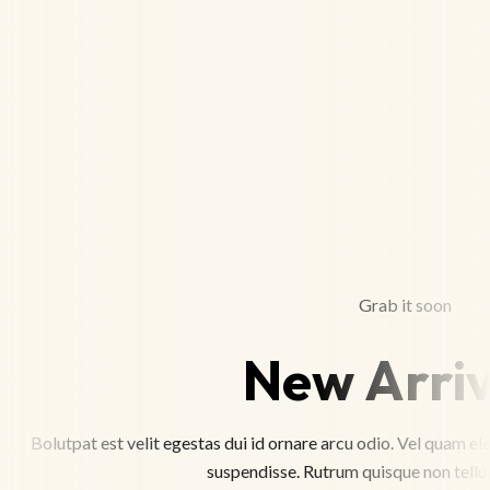
Grab it soon
New Arriv
Bolutpat est velit egestas dui id ornare arcu odio. Vel quam 
suspendisse. Rutrum quisque non tellus