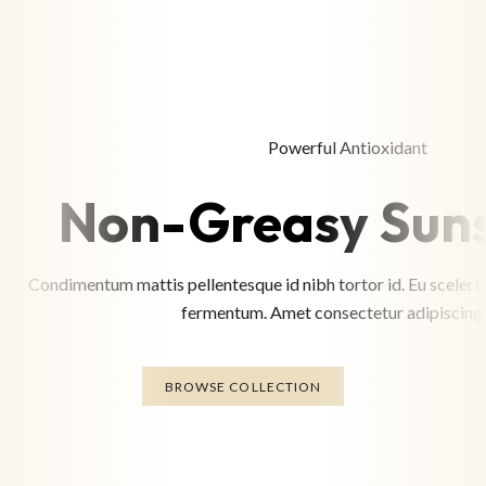
Powerful Antioxidant
Non-Greasy Sun
Condimentum mattis pellentesque id nibh tortor id. Eu sceleris
fermentum. Amet consectetur adipiscing e
BROWSE COLLECTION