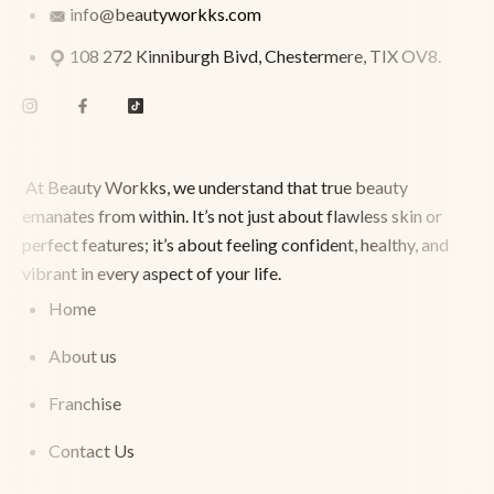
info@beautyworkks.com
108 272 Kinniburgh Bivd, Chestermere, TIX OV8.
At Beauty Workks, we understand that true beauty
emanates from within. It’s not just about flawless skin or
perfect features; it’s about feeling confident, healthy, and
vibrant in every aspect of your life.
Home
About us
Franchise
Contact Us