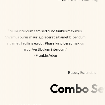
“Nulla interdum sem sed nunc finibus maximus.
Vivamus purus mauris, placerat sit amet bibendum
sit amet, facilisis eu dui. Phasellus plcerat maxius
arcu. Vestibulum interdum.”
- Frankie Aden
Beauty Essentials
Combo Se