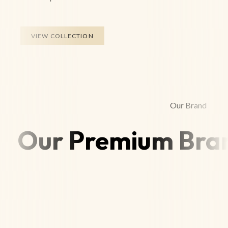
VIEW COLLECTION
Our Brand
Our Premium Bran