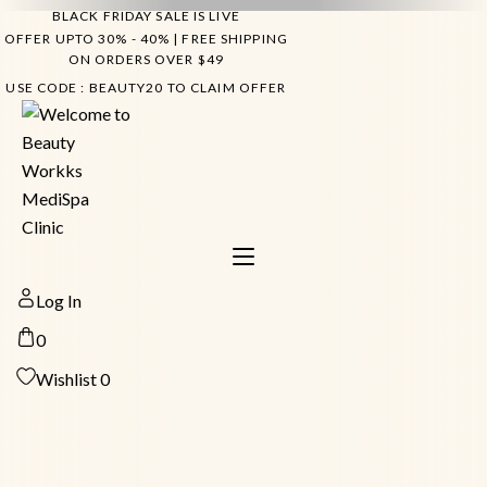
Skip
BLACK FRIDAY SALE IS LIVE
to
OFFER UPTO 30% - 40% | FREE SHIPPING
ON ORDERS OVER $49
content
USE CODE : BEAUTY20 TO CLAIM OFFER
Log In
0
Wishlist
0