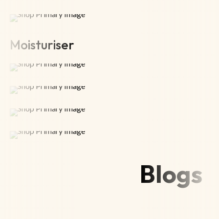
Moisturiser
Blogs