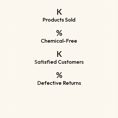
K
Products Sold
%
Chemical-Free
K
Satisfied Customers
%
Defective Returns