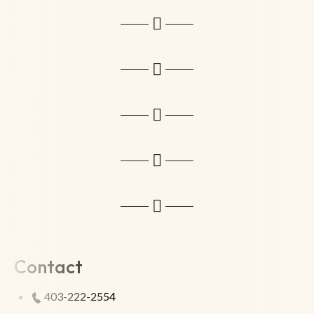
Contact
403-222-2554