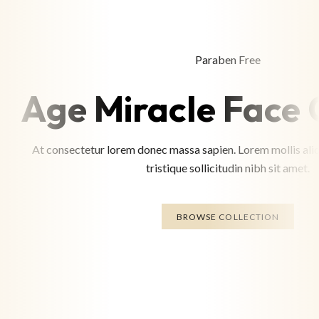
Paraben Free
Age Miracle Face
At consectetur lorem donec massa sapien. Lorem mollis aliq
tristique sollicitudin nibh sit amet.
BROWSE COLLECTION