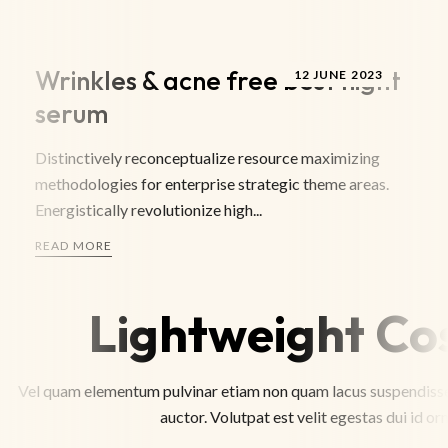
Wrinkles & acne free best night
12 JUNE 2023
serum
Distinctively reconceptualize resource maximizing
methodologies for enterprise strategic theme areas.
Energistically revolutionize high...
READ MORE
Lightweight Co
Vel quam elementum pulvinar etiam non quam lacus suspendisse.
auctor. Volutpat est velit egestas dui id or