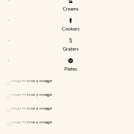
Creams
Cookers
Graters
Plates