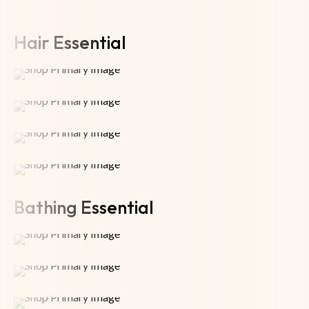
Hair Essential
Bathing Essential