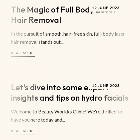
The Magic of Full Body Laser
12 JUNE 2023
Hair Removal
In the pursuit of smooth, hair-free skin, full-body laser
hair removal stands out...
READ MORE
Let’s dive into some expert
12 JUNE 2023
insights and tips on hydro facials
Welcome to Beauty Workks Clinic! We're thrilled to
have you here today and...
READ MORE