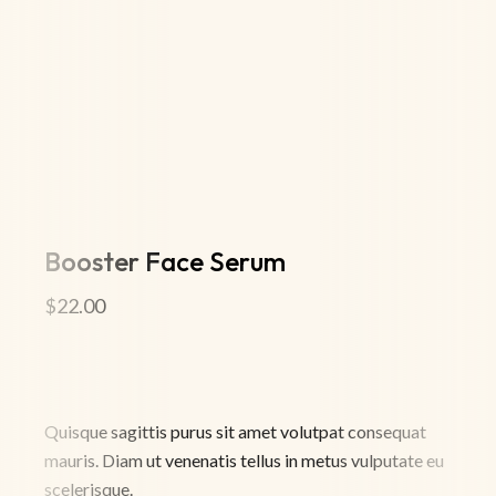
Booster Face Serum
$
22.00
Quisque sagittis purus sit amet volutpat consequat
mauris. Diam ut venenatis tellus in metus vulputate eu
scelerisque.