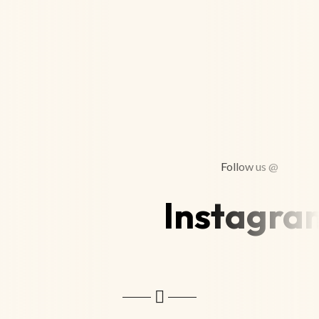
Follow us @
Instagra