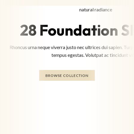
natural radiance
28 Foundation S
Rhoncus urna neque viverra justo nec ultrices dui sapien. Tu
tempus egestas. Volutpat ac tincidunt vit
BROWSE COLLECTION