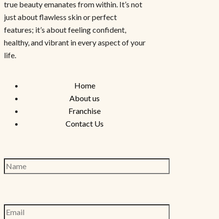
true beauty emanates from within. It’s not
just about flawless skin or perfect
features; it’s about feeling confident,
healthy, and vibrant in every aspect of your
life.
Home
About us
Franchise
Contact Us