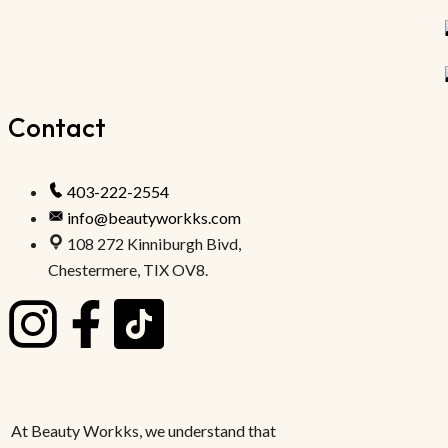
Contact
403-222-2554
info@beautyworkks.com
108 272 Kinniburgh Bivd,
Chestermere, TIX OV8.
At Beauty Workks, we understand that