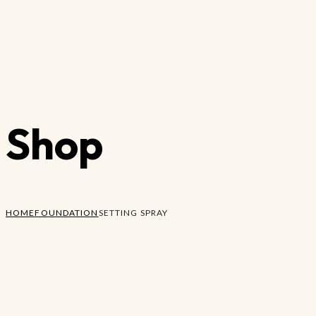
Shop
HOME
FOUNDATION
SETTING SPRAY