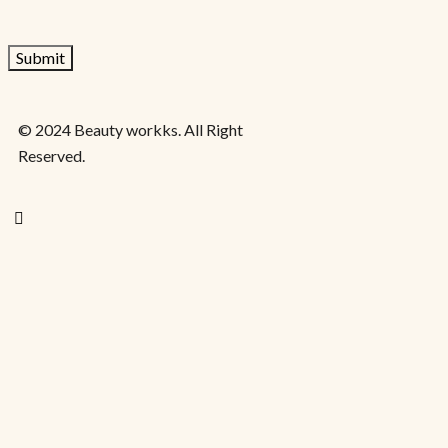
© 2024 Beauty workks. All Right
Reserved.