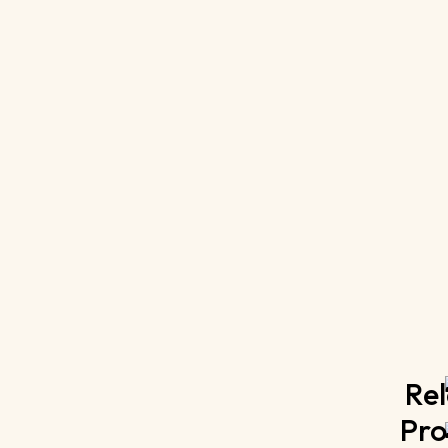
Rel
Pro