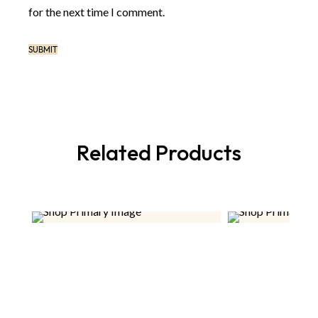
for the next time I comment.
Related Products