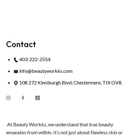
Contact
403-222-2554
info@beautyworkks.com
108 272 Kinniburgh Bivd, Chestermere, TIX OV8.
At Beauty Workks, we understand that true beauty
emanates from within. It’s not just about flawless skin or