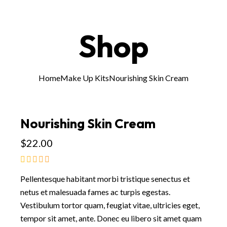
Shop
Home
Make Up Kits
Nourishing Skin Cream
Nourishing Skin Cream
$
22.00
Pellentesque habitant morbi tristique senectus et
netus et malesuada fames ac turpis egestas.
Vestibulum tortor quam, feugiat vitae, ultricies eget,
tempor sit amet, ante. Donec eu libero sit amet quam