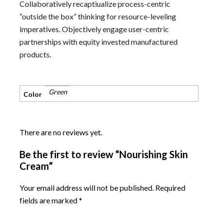
Collaboratively recaptiualize process-centric
“outside the box” thinking for resource-leveling
imperatives. Objectively engage user-centric
partnerships with equity invested manufactured
products.
Green
Color
There are no reviews yet.
Be the first to review “Nourishing Skin
Cream”
Your email address will not be published.
Required
fields are marked
*