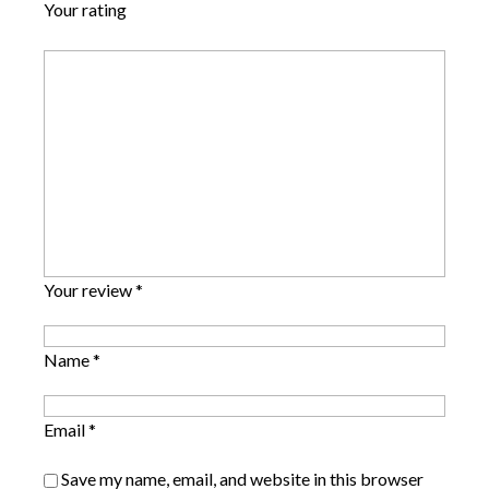
Your rating
Your review
*
Name
*
Email
*
Save my name, email, and website in this browser