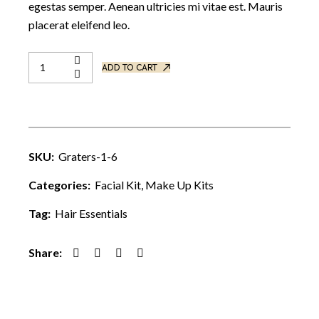
egestas semper. Aenean ultricies mi vitae est. Mauris
placerat eleifend leo.
ADD TO CART
SKU:
Graters-1-6
Categories:
Facial Kit
,
Make Up Kits
Tag:
Hair Essentials
Share: