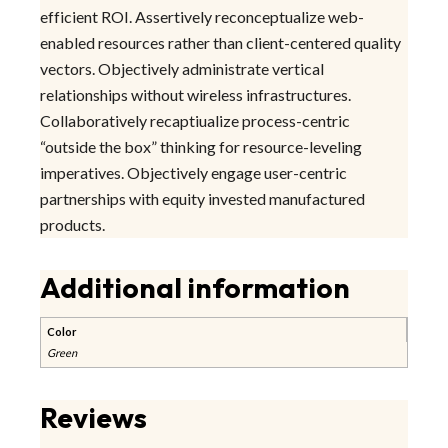
efficient ROI. Assertively reconceptualize web-
enabled resources rather than client-centered quality
vectors. Objectively administrate vertical
relationships without wireless infrastructures.
Collaboratively recaptiualize process-centric
“outside the box” thinking for resource-leveling
imperatives. Objectively engage user-centric
partnerships with equity invested manufactured
products.
Additional information
Color
Green
Reviews