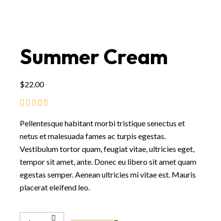
Summer Cream
$
22.00
Pellentesque habitant morbi tristique senectus et
netus et malesuada fames ac turpis egestas.
Vestibulum tortor quam, feugiat vitae, ultricies eget,
tempor sit amet, ante. Donec eu libero sit amet quam
egestas semper. Aenean ultricies mi vitae est. Mauris
placerat eleifend leo.