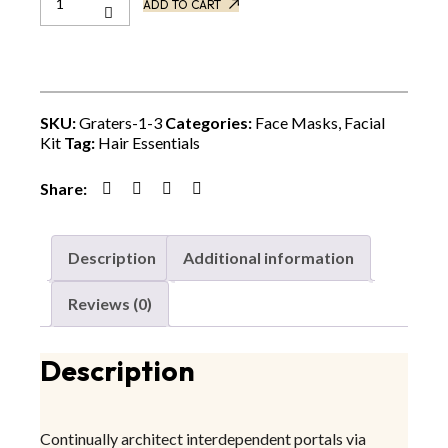
ADD TO CART
SKU:
Graters-1-3
Categories:
Face Masks
,
Facial
Kit
Tag:
Hair Essentials
Share:
Description
Additional information
Reviews (0)
Description
Continually architect interdependent portals via