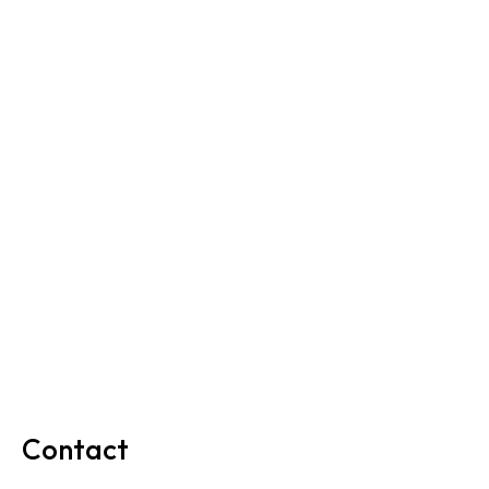
Contact