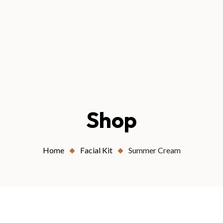
Shop
Home
Facial Kit
Summer Cream