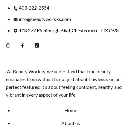
403-222-2554
info@beautyworkks.com
108 272 Kinniburgh Bivd, Chestermere, TIX OV8.
At Beauty Workks, we understand that true beauty
emanates from within. It’s not just about flawless skin or
perfect features; it’s about feeling confident, healthy, and
vibrant in every aspect of your life.
Home
About us