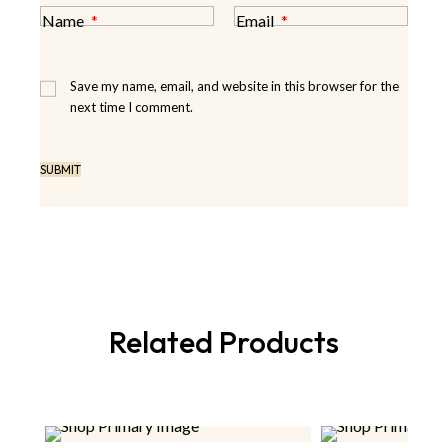
Name
*
Email
*
Save my name, email, and website in this browser for the
next time I comment.
Related Products