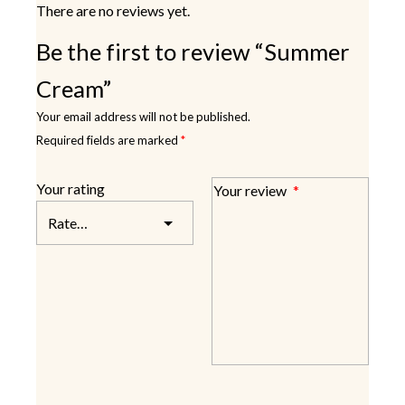
There are no reviews yet.
Be the first to review “Summer
Cream”
Your email address will not be published.
Required fields are marked
*
Your rating
Your review
*