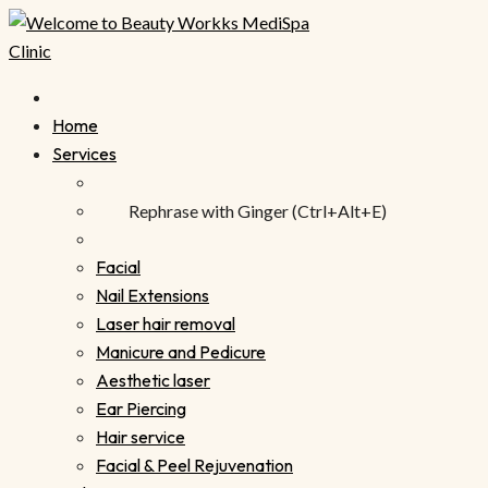
Skip
to
content
Home
Services
Rephrase with Ginger (Ctrl+Alt+E)
Facial
Nail Extensions
Laser hair removal
Manicure and Pedicure
Aesthetic laser
Ear Piercing
Hair service
Facial & Peel Rejuvenation