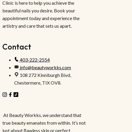
Clinic is here to help you achieve the
beautiful nails you desire. Book your
appointment today and experience the
artistry and care that sets us apart.
Contact
403-222-2554
info@beautyworkks.com
108 272 Kinniburgh Bivd,
Chestermere, TIX OV8.
At Beauty Workks, we understand that
true beauty emanates from within. It’s not
just about flawless skin or perfect