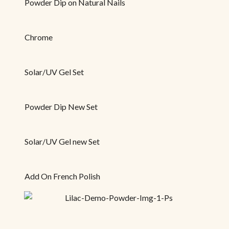
Powder Dip on Natural Nails
Chrome
Solar/UV Gel Set
Powder Dip New Set
Solar/UV Gel new Set
Add On French Polish