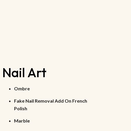
Nail Art
Ombre
Fake Nail Removal Add On French
Polish
Marble