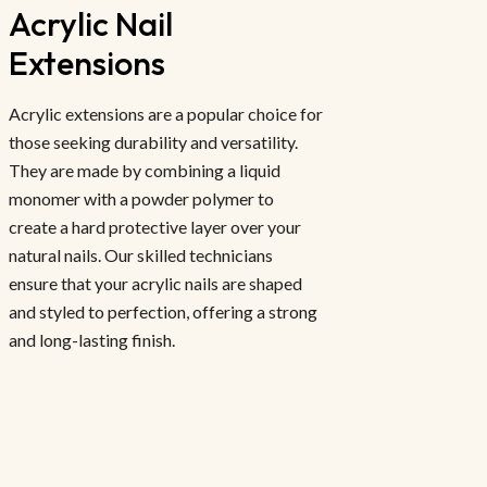
Acrylic Nail 
Extensions
Acrylic extensions are a popular choice for
those seeking durability and versatility.
They are made by combining a liquid
monomer with a powder polymer to
create a hard protective layer over your
natural nails. Our skilled technicians
ensure that your acrylic nails are shaped
and styled to perfection, offering a strong
and long-lasting finish.