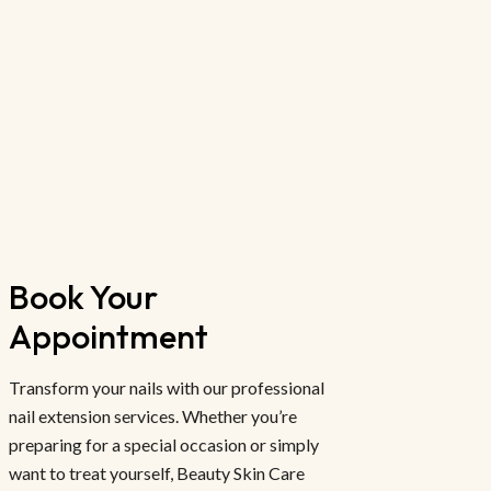
Book Your 
Appointment
Transform your nails with our professional
nail extension services. Whether you’re
preparing for a special occasion or simply
want to treat yourself, Beauty Skin Care