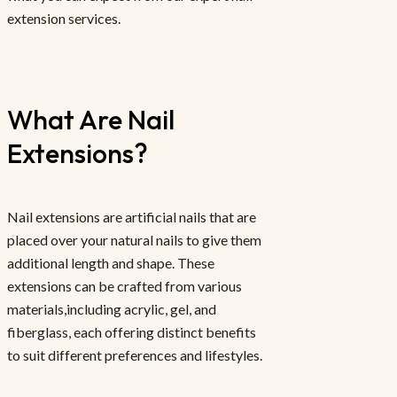
extension services.
What Are Nail
Extensions?
Nail extensions are artificial nails that are
placed over your natural nails to give them
additional length and shape. These
extensions can be crafted from various
materials,including acrylic, gel, and
fiberglass, each offering distinct benefits
to suit different preferences and lifestyles.