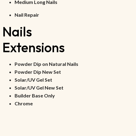
Medium Long Nails
Nail Repair
Nails 
Extensions
Powder Dip on Natural Nails
Powder Dip New Set
Solar/UV Gel Set
Solar/UV Gel New Set
Builder Base Only
Chrome