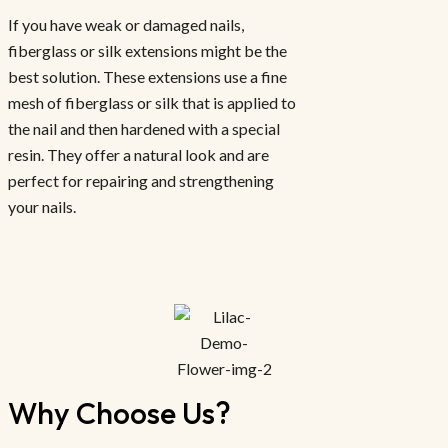
If you have weak or damaged nails,
fiberglass or silk extensions might be the
best solution. These extensions use a fine
mesh of fiberglass or silk that is applied to
the nail and then hardened with a special
resin. They offer a natural look and are
perfect for repairing and strengthening
your nails.
Why Choose Us?