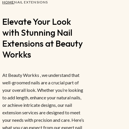
HOME
NAIL EXTENSIONS
Elevate Your Look
with Stunning Nail
Extensions at Beauty
Workks
At Beauty Workks , we understand that
well-groomed nails are a crucial part of
your overall look. Whether you’re looking
to add length, enhance your natural nails,
or achieve intricate designs, our nail
extension services are designed to meet
your needs with precision and care. Here’s
what you can expect from our expert nail