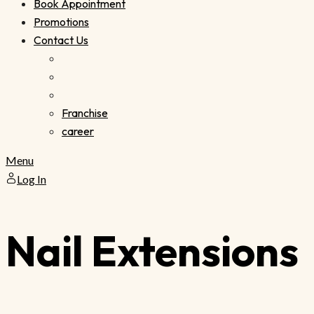
Book Appointment
Promotions
Contact Us
Franchise
career
Menu
Log In
Nail Extensions