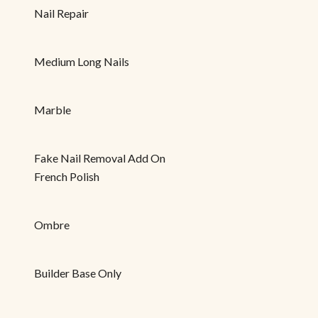
Nail Repair
Medium Long Nails
Marble
Fake Nail Removal Add On
French Polish
Ombre
Builder Base Only