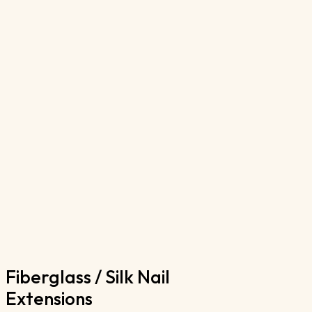
Fiberglass / Silk Nail 
Extensions