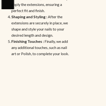
apply the extensions, ensuring a
perfect fit and finish.
Shaping and Styling :
After the
extensions are securely in place, we
shape and style your nails to your
desired length and design.
Finishing Touches :
Finally, we add
any additional touches, such as nail
art or Polish, to complete your look.