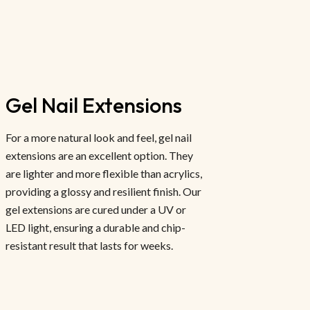
Gel Nail Extensions
For a more natural look and feel, gel nail
extensions are an excellent option. They
are lighter and more flexible than acrylics,
providing a glossy and resilient finish. Our
gel extensions are cured under a UV or
LED light, ensuring a durable and chip-
resistant result that lasts for weeks.