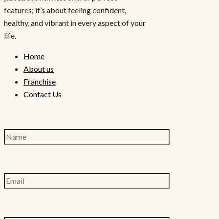
features; it’s about feeling confident,
healthy, and vibrant in every aspect of your
life.
Home
About us
Franchise
Contact Us