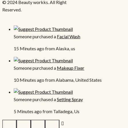
© 2024 Beauty workks. All Right
Reserved.
Someone purchased a
Facial Wash
15 Minutes ago from Alaska, us
Someone purchased a
Makeup Fixer
10 Minutes ago from Alabama, United States
Someone purchased a
Setting Spray
5 Minutes ago from Talladega, Us