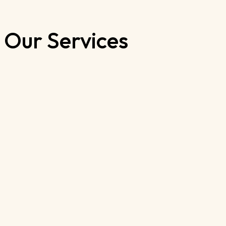
Our Services