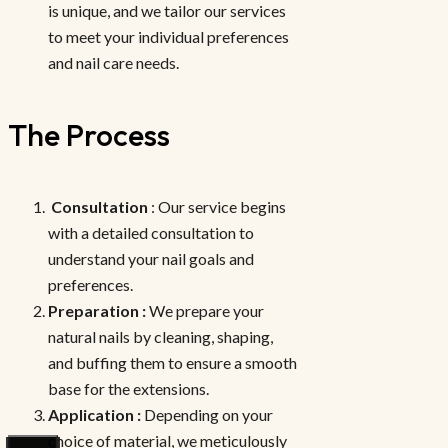
is unique, and we tailor our services
to meet your individual preferences
and nail care needs.
The Process
Consultation
: Our service begins
with a detailed consultation to
understand your nail goals and
preferences.
Preparation :
We prepare your
natural nails by cleaning, shaping,
and buffing them to ensure a smooth
base for the extensions.
Application :
Depending on your
choice of material, we meticulously