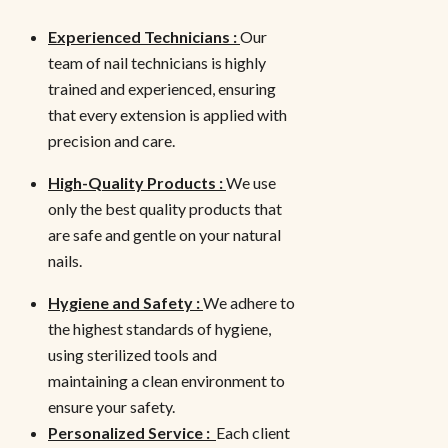
Experienced Technicians :
Our
team of nail technicians is highly
trained and experienced, ensuring
that every extension is applied with
precision and care.
High-Quality Products :
We use
only the best quality products that
are safe and gentle on your natural
nails.
Hygiene and Safety :
We adhere to
the highest standards of hygiene,
using sterilized tools and
maintaining a clean environment to
ensure your safety.
Personalized Service :
Each client