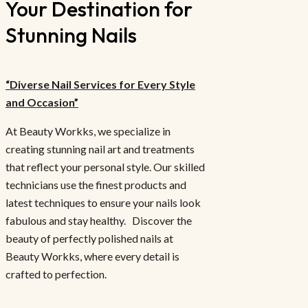
Your Destination for
Stunning Nails
“Diverse Nail Services for Every Style
and Occasion”
At Beauty Workks, we specialize in
creating stunning nail art and treatments
that reflect your personal style. Our skilled
technicians use the finest products and
latest techniques to ensure your nails look
fabulous and stay healthy. Discover the
beauty of perfectly polished nails at
Beauty Workks, where every detail is
crafted to perfection.