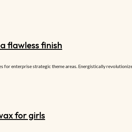
 flawless finish
or enterprise strategic theme areas. Energistically revolutionize 
ax for girls