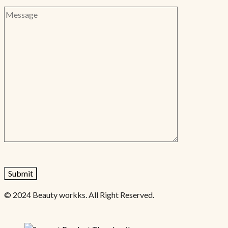
© 2024 Beauty workks. All Right Reserved.