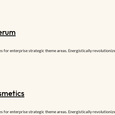
serum
or enterprise strategic theme areas. Energistically revolutionize 
smetics
or enterprise strategic theme areas. Energistically revolutionize 