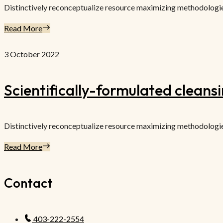
Distinctively reconceptualize resource maximizing methodologies f
Read More
3 October 2022
Scientifically-formulated cleans
Distinctively reconceptualize resource maximizing methodologies f
Read More
Contact
403-222-2554