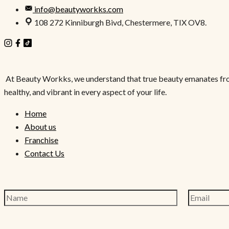
info@beautyworkks.com
108 272 Kinniburgh Bivd, Chestermere, TIX OV8.
At Beauty Workks, we understand that true beauty emanates from wi
healthy, and vibrant in every aspect of your life.
Home
About us
Franchise
Contact Us