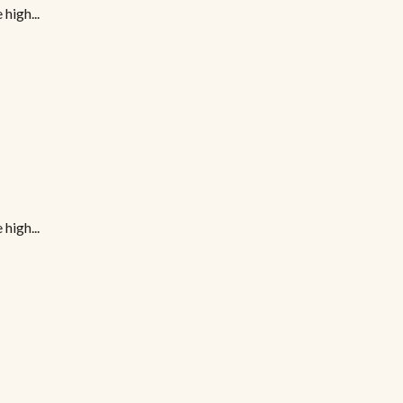
high...
high...