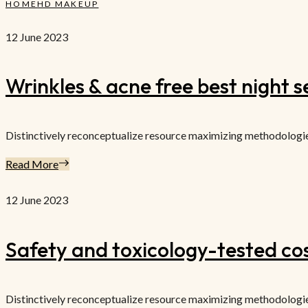
HOME
HD MAKEUP
12 June 2023
Wrinkles & acne free best night 
Distinctively reconceptualize resource maximizing methodologies f
Read More
12 June 2023
Safety and toxicology-tested co
Distinctively reconceptualize resource maximizing methodologies f