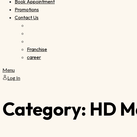
Book Appointment
Promotions
Contact Us
Franchise
career
Menu
Log In
Category:
HD M