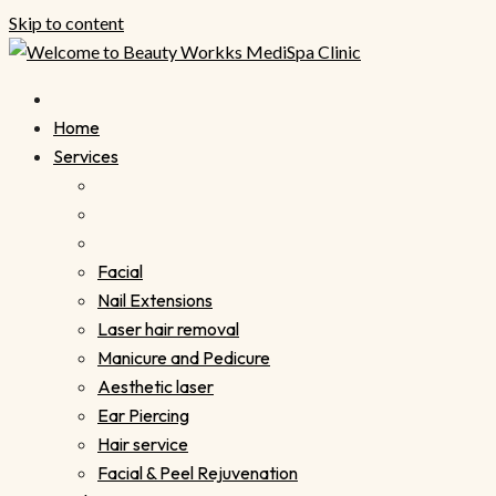
Skip to content
Home
Services
Facial
Nail Extensions
Laser hair removal
Manicure and Pedicure
Aesthetic laser
Ear Piercing
Hair service
Facial & Peel Rejuvenation