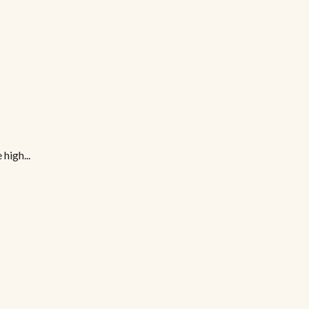
high...