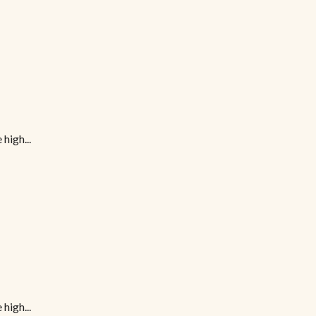
high...
high...