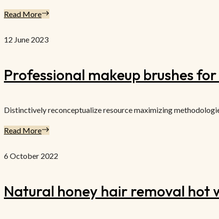
Read More
12 June 2023
Professional makeup brushes for a
Distinctively reconceptualize resource maximizing methodologies f
Read More
6 October 2022
Natural honey hair removal hot w