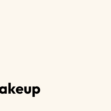
akeup