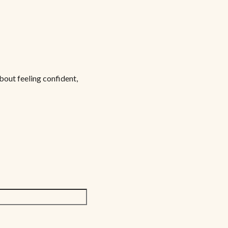
bout feeling confident,