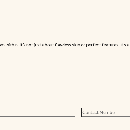
thin. It’s not just about flawless skin or perfect features; it’s a