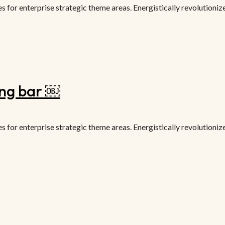
or enterprise strategic theme areas. Energistically revolutionize 
ing bar ￼
or enterprise strategic theme areas. Energistically revolutionize 