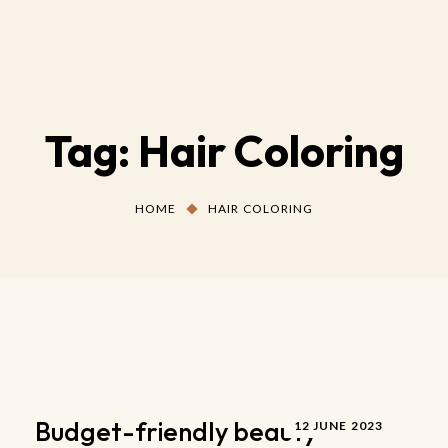
Tag:
Hair Coloring
HOME
HAIR COLORING
Budget-friendly beauty
12 JUNE 2023