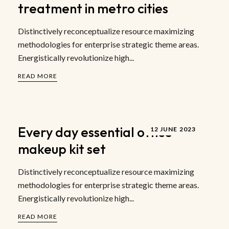
treatment in metro cities
Distinctively reconceptualize resource maximizing
methodologies for enterprise strategic theme areas.
Energistically revolutionize high...
READ MORE
Every day essential office
12 JUNE 2023
makeup kit set
Distinctively reconceptualize resource maximizing
methodologies for enterprise strategic theme areas.
Energistically revolutionize high...
READ MORE