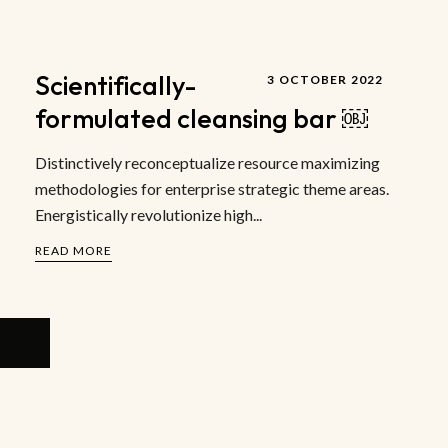
Scientifically-
3 OCTOBER 2022
formulated cleansing bar ￼
Distinctively reconceptualize resource maximizing
methodologies for enterprise strategic theme areas.
Energistically revolutionize high...
READ MORE