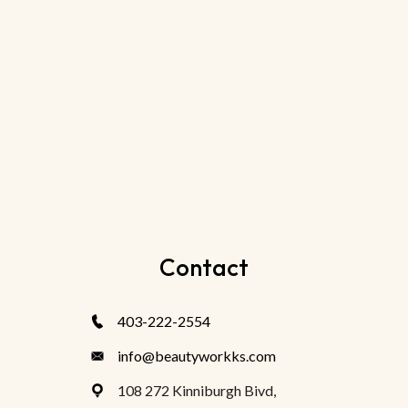
Contact
403-222-2554
info@beautyworkks.com
108 272 Kinniburgh Bivd,