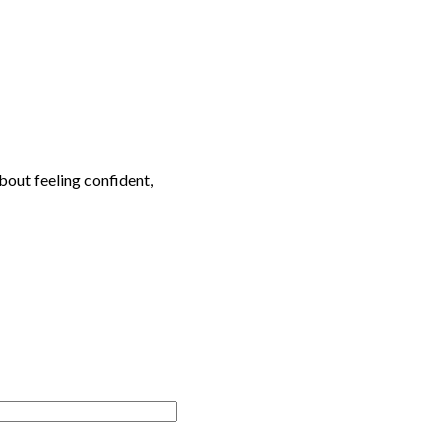
bout feeling confident,