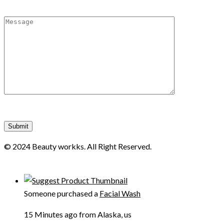
© 2024 Beauty workks. All Right Reserved.
Someone purchased a
Facial Wash
15 Minutes ago from Alaska, us