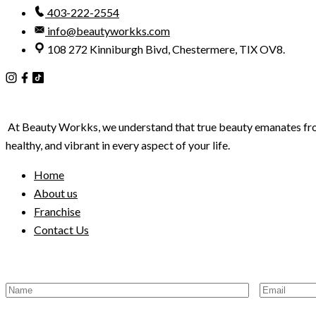
403-222-2554
info@beautyworkks.com
108 272 Kinniburgh Bivd, Chestermere, TIX OV8.
At Beauty Workks, we understand that true beauty emanates from wi
healthy, and vibrant in every aspect of your life.
Home
About us
Franchise
Contact Us