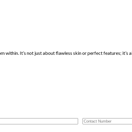
thin. It’s not just about flawless skin or perfect features; it’s a