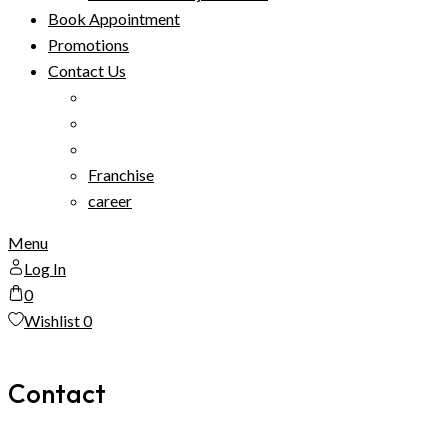
Book Appointment
Promotions
Contact Us
Franchise
career
Menu
Log In
0
Wishlist
0
Contact