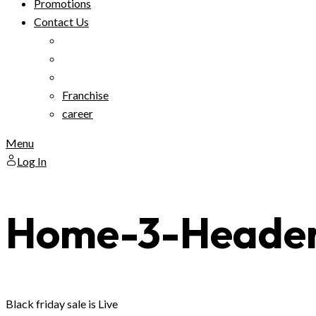
Promotions
Contact Us
Franchise
career
Menu
Log In
Home-3-Heade
Black friday sale is Live