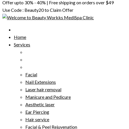
Offer upto 30% - 40% | Free shipping on orders over $49
Use Code : Beauty20 to Claim Offer
Home
Services
Facial
Nail Extensions
Laser hair removal
Manicure and Pedicure
Aesthetic laser
Ear Piercing
Hair service
Facial & Peel Rejuvenation