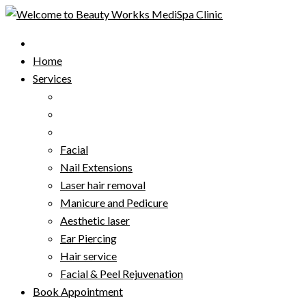
Skip
to
content
Home
Services
Facial
Nail Extensions
Laser hair removal
Manicure and Pedicure
Aesthetic laser
Ear Piercing
Hair service
Facial & Peel Rejuvenation
Book Appointment