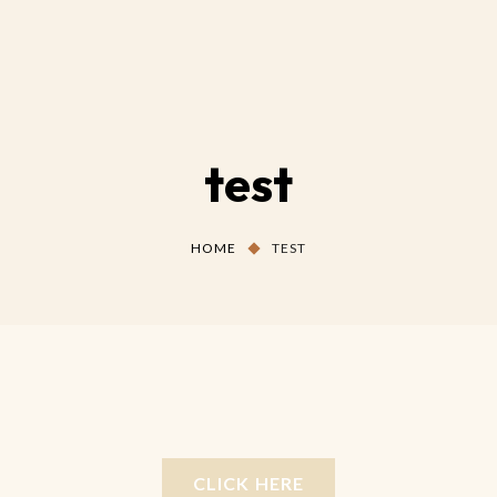
test
HOME
TEST
CLICK HERE