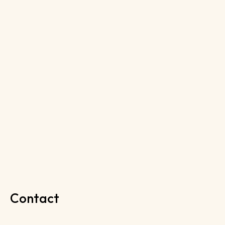
Contact