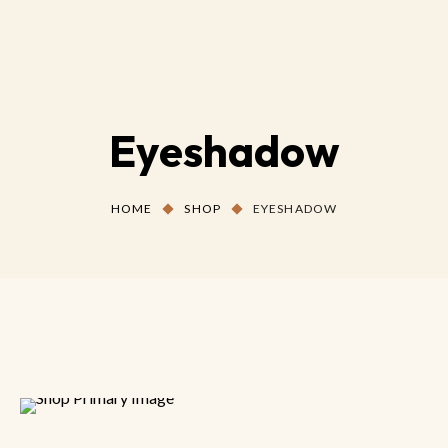
Eyeshadow
HOME
SHOP
EYESHADOW